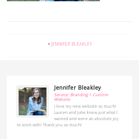
JENNIFER BLEAKLEY
Jennifer Bleakley
ng
Service: Branding + Custom
Website
ed a
I love my new website so much!
 with
Lauren and Julie knew just what I
ed
wanted and were an absolute joy
hly
to work with! Thank you so much!
with