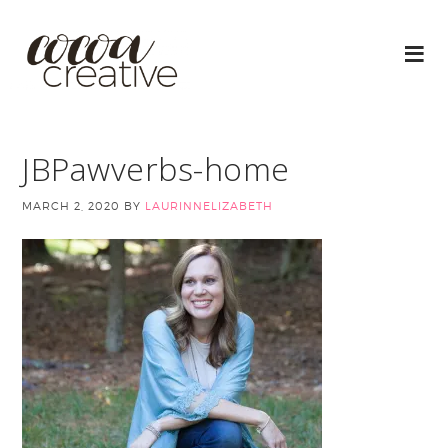
JBPawverbs-home
MARCH 2, 2020
BY
LAURINNELIZABETH