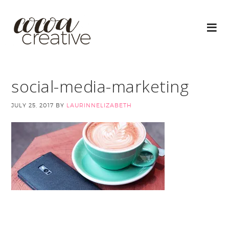
social-media-marketing
JULY 25, 2017
BY
LAURINNELIZABETH