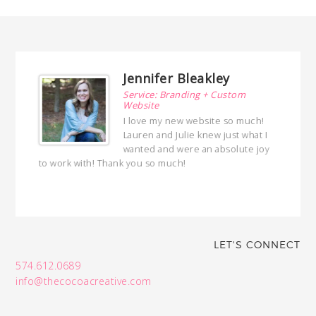
Jennifer Bleakley
ng
Service: Branding + Custom
Website
ed a
I love my new website so much!
 with
Lauren and Julie knew just what I
ed
wanted and were an absolute joy
hly
to work with! Thank you so much!
with
LET'S CONNECT
574.612.0689
info@thecocoacreative.com