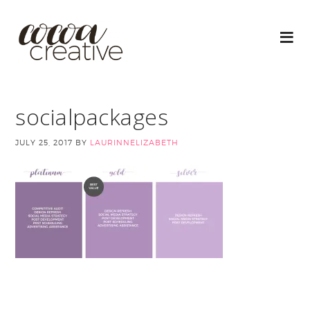
socialpackages
JULY 25, 2017
BY
LAURINNELIZABETH