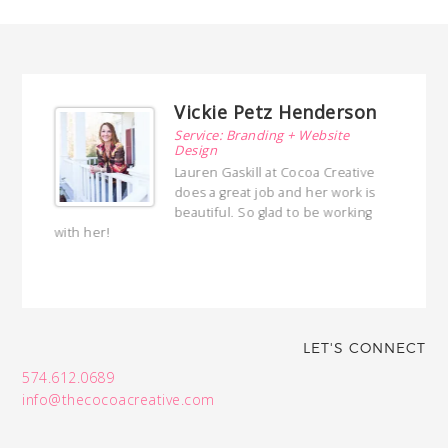
Vickie Petz Henderson
Service: Branding + Website
Design
h!
Lauren Gaskill at Cocoa Creative
t I
does a great job and her work is
joy
beautiful. So glad to be working
with her!
LET'S CONNECT
574.612.0689
info@thecocoacreative.com