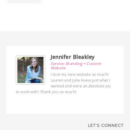
Jennifer Bleakley
Service: Branding + Custom
Website
I love my new website so much!
Lauren and Julie knew just what I
wanted and were an absolute joy
to work with! Thank you so much!
with her!
LET'S CONNECT