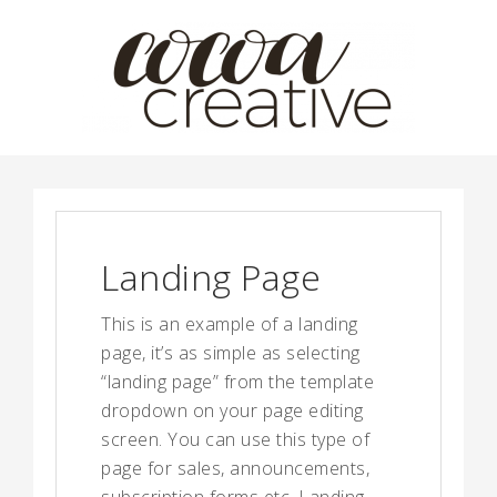
Landing Page
This is an example of a landing
page, it’s as simple as selecting
“landing page” from the template
dropdown on your page editing
screen. You can use this type of
page for sales, announcements,