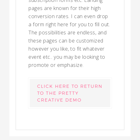
subscription forms etc. Landing
pages are known for their high
conversion rates. I can even drop
a form right here for you to fill out.
The possibilities are endless, and
these pages can be customized
however you like, to fit whatever
event etc.. you may be looking to
promote or emphasize.
CLICK HERE TO RETURN
TO THE PRETTY
CREATIVE DEMO