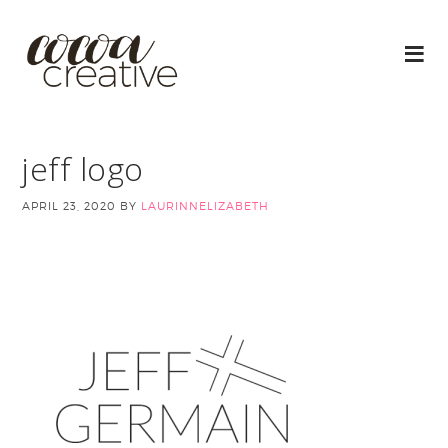
jeff logo
APRIL 23, 2020
BY
LAURINNELIZABETH