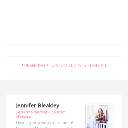
BRANDING + CUSTOMIZED WEB TEMPLATE
nnifer Bleakley
Vickie Pet
rvice: Branding + Custom
Service: Brandi
bsite
Design
love my new website so much!
Lauren Gaskill a