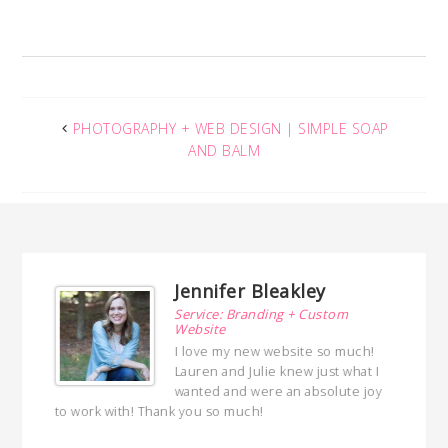
PHOTOGRAPHY + WEB DESIGN | SIMPLE SOAP
AND BALM
Jennifer Bleakley
Service: Branding + Custom
Website
I love my new website so much!
Lauren and Julie knew just what I
wanted and were an absolute joy
to work with! Thank you so much!
with her!