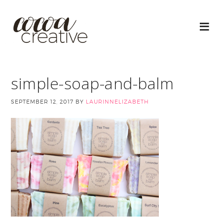
simple-soap-and-balm
SEPTEMBER 12, 2017
BY
LAURINNELIZABETH