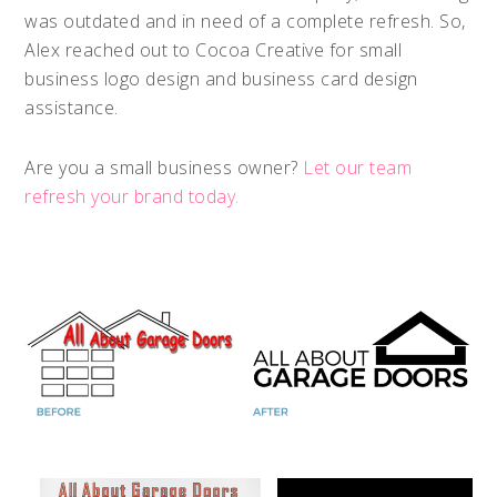
was outdated and in need of a complete refresh. So,
Alex reached out to Cocoa Creative for small
business logo design and business card design
assistance.
Are you a small business owner?
Let our team
refresh your brand today.