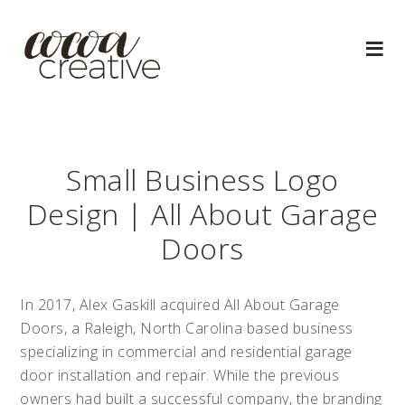
Small Business Logo
Design | All About Garage
Doors
In 2017, Alex Gaskill acquired All About Garage
Doors, a Raleigh, North Carolina based business
specializing in commercial and residential garage
door installation and repair. While the previous
owners had built a successful company, the branding