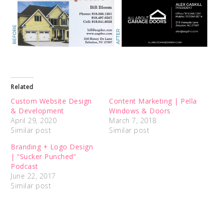
Related
Custom Website Design
Content Marketing | Pella
& Development
Windows & Doors
April 29, 2020
March 7, 2018
Similar post
Similar post
Branding + Logo Design
| “Sucker Punched”
Podcast
June 22, 2017
Similar post