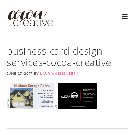
business-card-design-
services-cocoa-creative
JUNE 27, 2017
BY
LAURINNELIZABETH