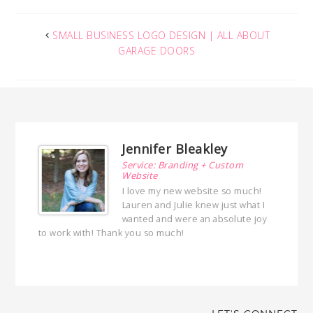
SMALL BUSINESS LOGO DESIGN | ALL ABOUT
GARAGE DOORS
Jennifer Bleakley
ng
Service: Branding + Custom
Website
ed a
I love my new website so much!
 with
Lauren and Julie knew just what I
ed
wanted and were an absolute joy
hly
to work with! Thank you so much!
with